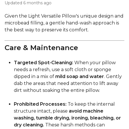
Updated
6 months ago
Given the Light Versatile Pillow's unique design and
microbead filling, a gentle hand-wash approach is
the best way to preserve its comfort.
Care & Maintenance
Targeted Spot-Cleaning:
When your pillow
needs a refresh, use a soft cloth or sponge
dipped in a mix of
mild soap and water
. Gently
dab the areas that need attention to lift away
dirt without soaking the entire pillow.
Prohibited Processes:
To keep the internal
structure intact, please
avoid machine
washing, tumble drying, ironing, bleaching, or
dry cleaning.
These harsh methods can