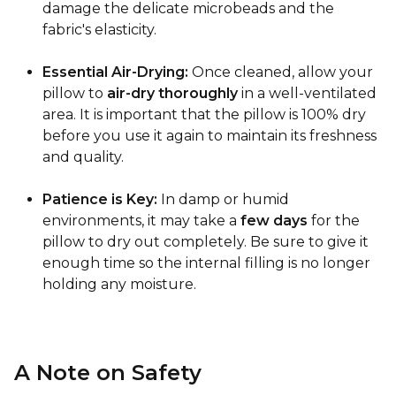
damage the delicate microbeads and the
fabric's elasticity.
Essential Air-Drying:
Once cleaned, allow your
pillow to
air-dry thoroughly
in a well-ventilated
area. It is important that the pillow is 100% dry
before you use it again to maintain its freshness
and quality.
Patience is Key:
In damp or humid
environments, it may take a
few days
for the
pillow to dry out completely. Be sure to give it
enough time so the internal filling is no longer
holding any moisture.
A Note on Safety