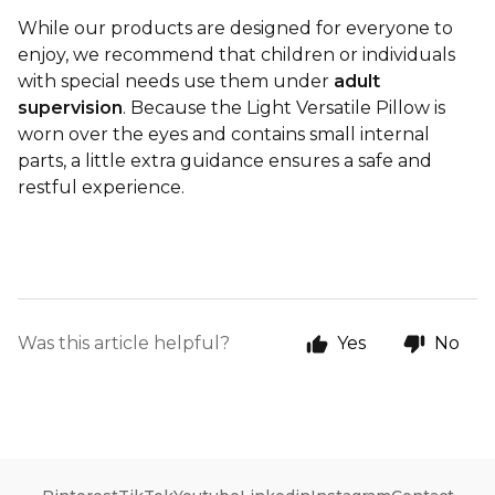
While our products are designed for everyone to
enjoy, we recommend that children or individuals
with special needs use them under
adult
supervision
. Because the Light Versatile Pillow is
worn over the eyes and contains small internal
parts, a little extra guidance ensures a safe and
restful experience.
Was this article helpful?
Yes
No