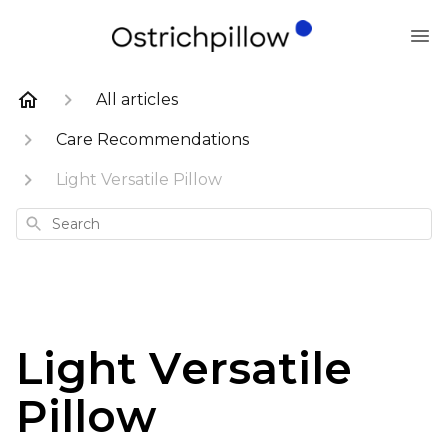
All articles
Care Recommendations
Light Versatile Pillow
Search
Light Versatile
Pillow