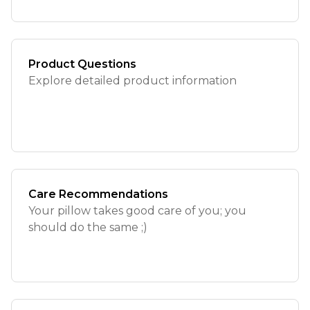
Product Questions
Explore detailed product information
Care Recommendations
Your pillow takes good care of you; you
should do the same ;)