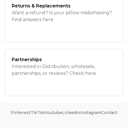
Returns & Replacements
Want a refund? Is your pillow misbehaving?
Find answers here
Partnerships
Interested in Distribution, wholesale,
partnerships, or reviews? Check here
Pinterest
TikTok
Youtube
Linkedin
Instagram
Contact