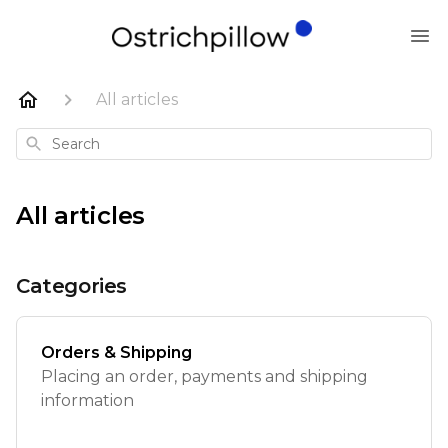
All articles
Search
All articles
Categories
Orders & Shipping
Placing an order, payments and shipping
information