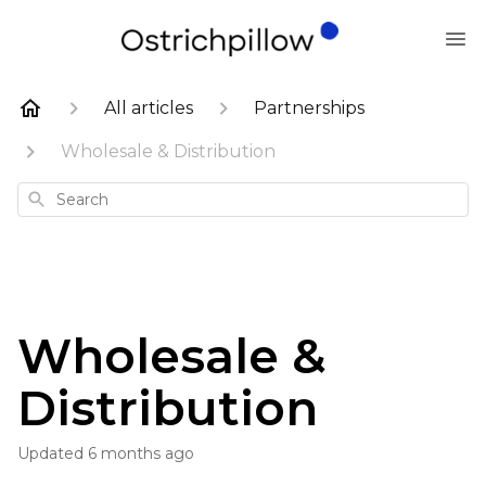
All articles
Partnerships
Wholesale & Distribution
Search
Wholesale &
Distribution
Updated
6 months ago