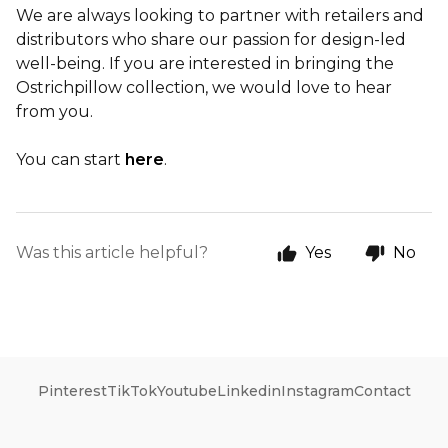
We are always looking to partner with retailers and
distributors who share our passion for design-led
well-being. If you are interested in bringing the
Ostrichpillow collection, we would love to hear
from you.
You can start
here
.
Was this article helpful?
Yes
No
Pinterest
TikTok
Youtube
Linkedin
Instagram
Contact