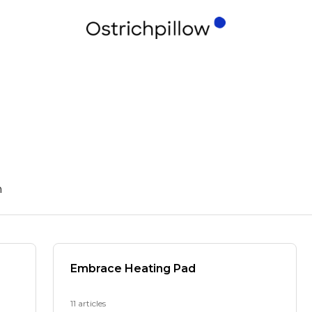
n
Embrace Heating Pad
11 articles