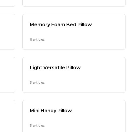
Memory Foam Bed Pillow
6 articles
Light Versatile Pillow
3 articles
Mini Handy Pillow
3 articles