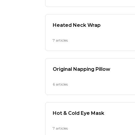
Heated Neck Wrap
7 articles
Original Napping Pillow
6 articles
Hot & Cold Eye Mask
7 articles