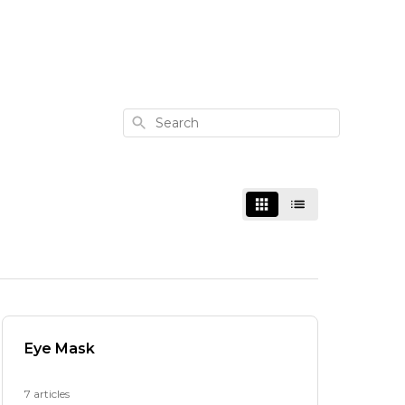
Search
Eye Mask
7 articles