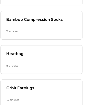
Bamboo Compression Socks
7 articles
Heatbag
8 articles
Orbit Earplugs
13 articles