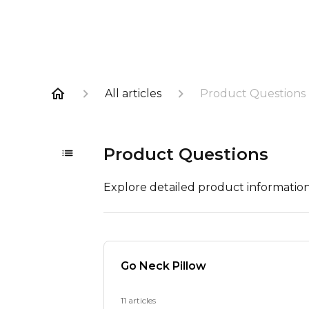
All articles
Product Questions
Product Questions
Explore detailed product informatio
Go Neck Pillow
11 articles