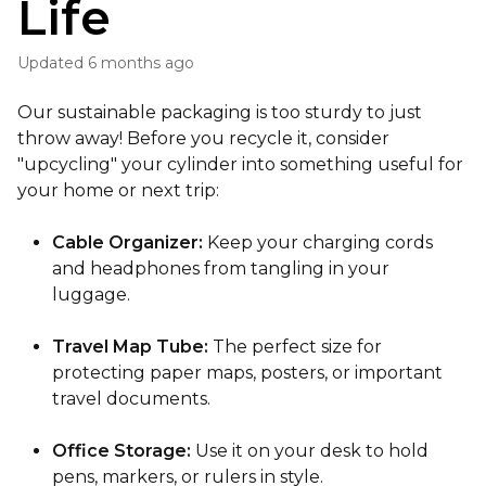
Life
Updated
6 months ago
Our sustainable packaging is too sturdy to just
throw away! Before you recycle it, consider
"upcycling" your cylinder into something useful for
your home or next trip:
Cable Organizer:
Keep your charging cords
and headphones from tangling in your
luggage.
Travel Map Tube:
The perfect size for
protecting paper maps, posters, or important
travel documents.
Office Storage:
Use it on your desk to hold
pens, markers, or rulers in style.