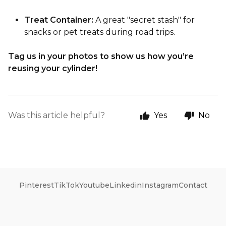
Treat Container:
A great "secret stash" for
snacks or pet treats during road trips.
Tag us in your photos to show us how you’re
reusing your cylinder!
Was this article helpful?
Yes
No
Pinterest
TikTok
Youtube
Linkedin
Instagram
Contact