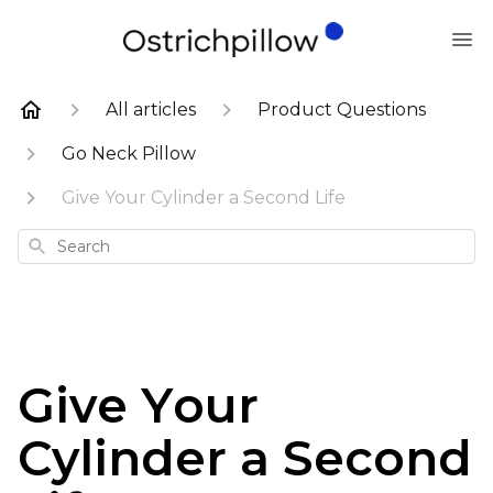
All articles
Product Questions
Go Neck Pillow
Give Your Cylinder a Second Life
Search
Give Your
Cylinder a Second