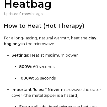
Heatbag
Updated
6 months ago
How to Heat (Hot Therapy)
For a long-lasting, natural warmth, heat the
clay
bag only
in the microwave.
Settings:
Heat at maximum power.
800W:
60 seconds
1000W:
55 seconds
Important Rules:
*
Never
microwave the outer
cover (the metal zipper is a hazard).
Ensure all additional microwave features