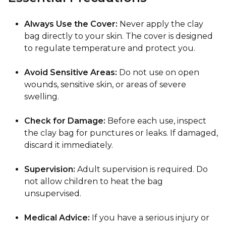
Always Use the Cover:
Never apply the clay
bag directly to your skin. The cover is designed
to regulate temperature and protect you.
Avoid Sensitive Areas:
Do not use on open
wounds, sensitive skin, or areas of severe
swelling.
Check for Damage:
Before each use, inspect
the clay bag for punctures or leaks. If damaged,
discard it immediately.
Supervision:
Adult supervision is required. Do
not allow children to heat the bag
unsupervised.
Medical Advice:
If you have a serious injury or