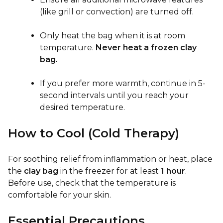
(like grill or convection) are turned off.
Only heat the bag when it is at room
temperature.
Never heat a frozen clay
bag.
If you prefer more warmth, continue in 5-
second intervals until you reach your
desired temperature.
How to Cool (Cold Therapy)
For soothing relief from inflammation or heat, place
the
clay bag
in the freezer for at least
1 hour
.
Before use, check that the temperature is
comfortable for your skin.
Essential Precautions