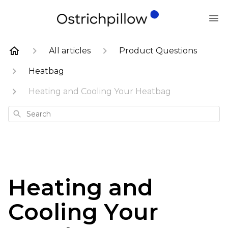
All articles
Product Questions
Heatbag
Heating and Cooling Your Heatbag
Search
Heating and
Cooling Your