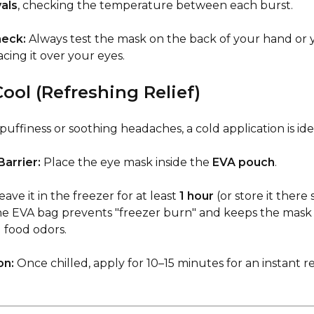
vals
, checking the temperature between each burst.
heck:
Always test the mask on the back of your hand or y
cing it over your eyes.
ool (Refreshing Relief)
uffiness or soothing headaches, a cold application is ide
arrier:
Place the eye mask inside the
EVA pouch
.
ave it in the freezer for at least
1 hour
(or store it there s
he EVA bag prevents "freezer burn" and keeps the mask
 food odors.
on:
Once chilled, apply for 10–15 minutes for an instant r