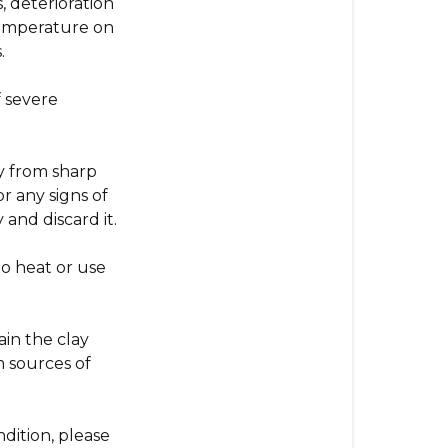
, deterioration
 temperature on
.
 severe
y from sharp
or any signs of
 and discard it.
o heat or use
in the clay
m sources of
ndition, please