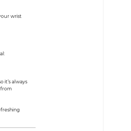
for
Maximum
our wrist
Rejuvenatio
Essential
Precaution
al:
o it’s always
 from
efreshing