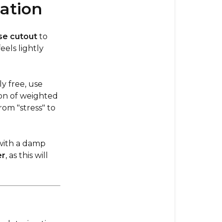
ation
se cutout
to
eels lightly
y free, use
ion of weighted
om "stress" to
with a damp
er
, as this will