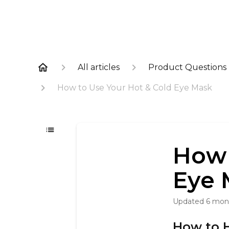
All articles
Product Questions
How to Use Your Hot & Cold Eye Mask
How 
Eye 
Updated
6 mon
How to 