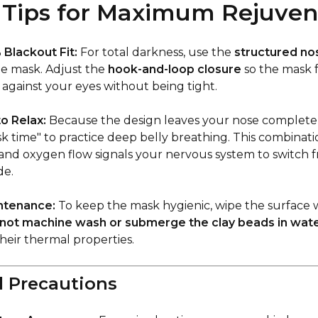
Tips for Maximum Rejuven
Blackout Fit:
For total darkness, use the
structured no
e mask. Adjust the
hook-and-loop closure
so the mask f
against your eyes without being tight.
o Relax:
Because the design leaves your nose completel
k time" to practice deep belly breathing. This combinat
and oxygen flow signals your nervous system to switch fr
de.
ntenance:
To keep the mask hygienic, wipe the surface 
not machine wash or submerge the clay beads in wat
eir thermal properties.
l Precautions