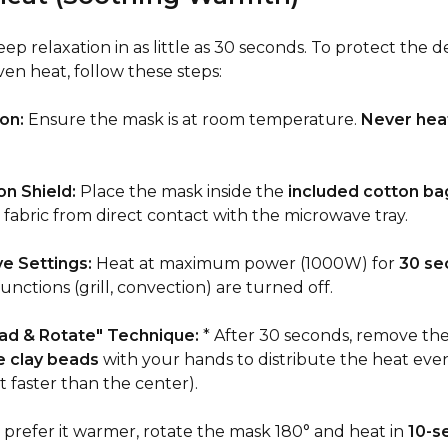
p relaxation in as little as 30 seconds. To protect the de
en heat, follow these steps:
on:
Ensure the mask is at room temperature.
Never heat
n Shield:
Place the mask inside the
included cotton ba
 fabric from direct contact with the microwave tray.
e Settings:
Heat at maximum power (1000W) for
30 se
functions (grill, convection) are turned off.
ad & Rotate" Technique:
* After 30 seconds, remove th
e clay beads
with your hands to distribute the heat eve
t faster than the center).
u prefer it warmer, rotate the mask 180° and heat in
10-s