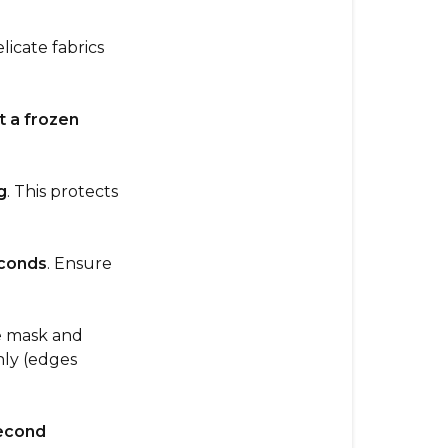
Hot
&
licate fabrics
Cold
Eye
Mask
 a frozen
How
to
g
. This protects
Heat
(Soothing
Warmth)
conds
. Ensure
How
to
Cool
e mask and
(Refreshing
nly (edges
Relief)
Usage
econd
Tips