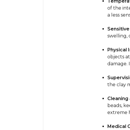
Temperat
of the in
a less sen
Sensitive
swelling, 
Physical I
objects at
damage. If
Supervisi
the clay 
Cleaning 
beads, ke
extreme h
Medical 