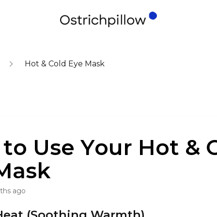
Hot & Cold Eye Mask
to Use Your Hot & 
Mask
ths ago
Heat (Soothing Warmth)