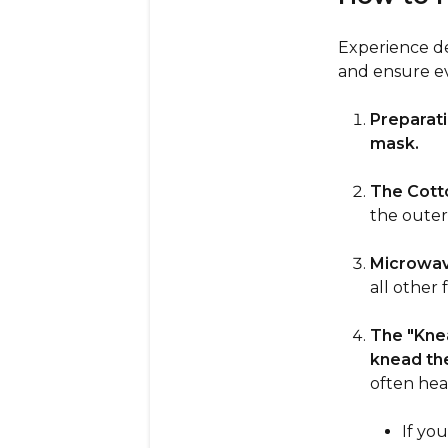
Experience dee
and ensure ev
Preparati
mask.
The Cotto
the outer
Microwav
all other 
The "Kne
knead th
often hea
If yo