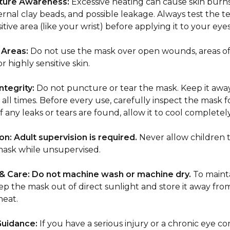
ure Awareness:
Excessive heating can cause skin burns
ternal clay beads, and possible leakage. Always test the
sitive area (like your wrist) before applying it to your eyes
 Areas:
Do not use the mask over open wounds, areas of
or highly sensitive skin.
ntegrity:
Do not puncture or tear the mask. Keep it awa
 all times. Before every use, carefully inspect the mask f
 any leaks or tears are found, allow it to cool completely
on:
Adult supervision is required.
Never allow children t
mask while unsupervised.
& Care:
Do not machine wash or machine dry.
To mainta
ep the mask out of direct sunlight and store it away fro
eat.
Guidance:
If you have a serious injury or a chronic eye co