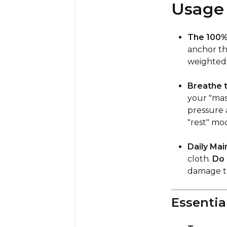
Usage 
The 100% 
anchor th
weighted 
Breathe t
your "mas
pressure 
"rest" mo
Daily Mai
cloth.
Do 
damage th
Essentia