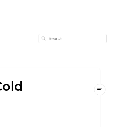
Search
Cold
How
to
Use
Your