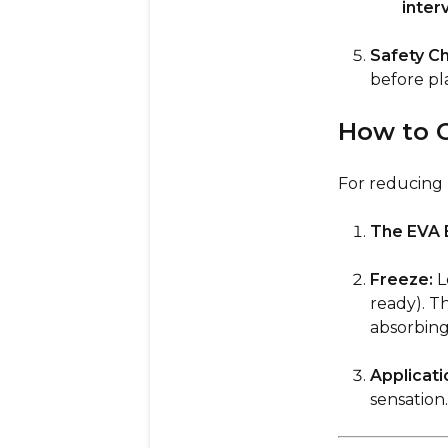
inter
Safety C
before pla
How to C
For reducing p
The EVA B
Freeze:
Le
ready). T
absorbing
Applicati
sensation.