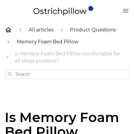
All articles
Product Questions
Memory Foam Bed Pillow
Is Memory Foam Bed Pillow comfortable for
all sleep positions?
Search
Is Memory Foam
Bed Pillow