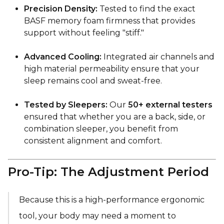
Precision Density:
Tested to find the exact
BASF memory foam firmness that provides
support without feeling "stiff."
Advanced Cooling:
Integrated air channels and
high material permeability ensure that your
sleep remains cool and sweat-free.
Tested by Sleepers:
Our
50+ external testers
ensured that whether you are a back, side, or
combination sleeper, you benefit from
consistent alignment and comfort.
Pro-Tip: The Adjustment Period
Because this is a high-performance ergonomic
tool, your body may need a moment to