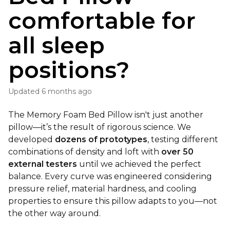
comfortable for
all sleep
positions?
Updated
6 months ago
The Memory Foam Bed Pillow isn't just another
pillow—it’s the result of rigorous science. We
developed
dozens of prototypes
, testing different
combinations of density and loft with
over 50
external testers
until we achieved the perfect
balance. Every curve was engineered considering
pressure relief, material hardness, and cooling
properties to ensure this pillow adapts to you—not
the other way around.