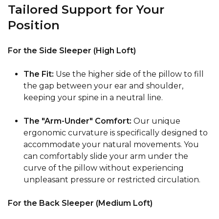
Tailored Support for Your
Position
For the Side Sleeper (High Loft)
The Fit:
Use the higher side of the pillow to fill
the gap between your ear and shoulder,
keeping your spine in a neutral line.
The "Arm-Under" Comfort:
Our unique
ergonomic curvature is specifically designed to
accommodate your natural movements. You
can comfortably slide your arm under the
curve of the pillow without experiencing
unpleasant pressure or restricted circulation.
For the Back Sleeper (Medium Loft)