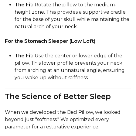
The Fit:
Rotate the pillow to the medium-
height zone. This provides a supportive cradle
for the base of your skull while maintaining the
natural arch of your neck.
For the Stomach Sleeper (Low Loft)
The Fit:
Use the center or lower edge of the
pillow. This lower profile prevents your neck
from arching at an unnatural angle, ensuring
you wake up without stiffness.
The Science of Better Sleep
When we developed the Bed Pillow, we looked
beyond just "softness." We optimized every
parameter for a restorative experience: